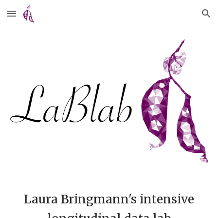
Skip to main content
Skip to navigation
Laura Bringmann's intensive 